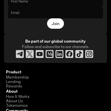
Join
Be part of our global community
Follow and subscribe
to our channels.
Product
Membership
Lending
Rewards
About
How It Works
About Us
Tokenomics
Community