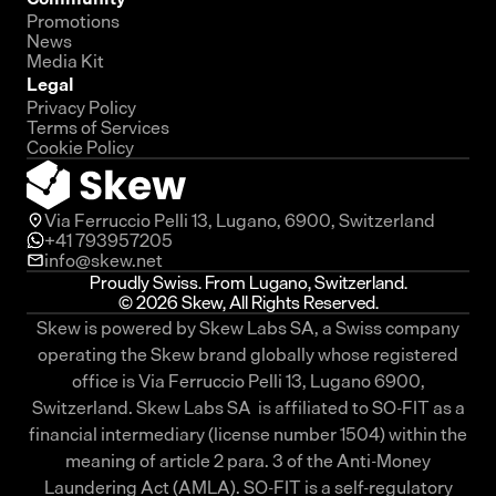
Promotions
News
Media Kit
Legal
Privacy Policy
Terms of Services
Cookie Policy
Via Ferruccio Pelli 13, Lugano, 6900, Switzerland
+41 793957205
info@skew.net
Proudly Swiss. From Lugano, Switzerland.
© 2026 Skew, All Rights Reserved.
Skew is powered by Skew Labs SA, a Swiss company
operating the Skew brand globally whose registered
office is Via Ferruccio Pelli 13, Lugano 6900,
Switzerland. Skew Labs SA is affiliated to SO-FIT as a
financial intermediary (license number 1504) within the
meaning of article 2 para. 3 of the Anti-Money
Laundering Act (AMLA). SO-FIT is a self-regulatory