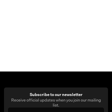
Earn rewards
– Every eligible purchase earns Skew
Points automatically, based on your membership tier.
Whether you’re buying coffee, booking travel, or
paying bills, the Skew card turns everyday
spending into real value.
Subscribe to our newsletter
Receive official updates when you join our mailing
list.