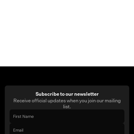
Delivery times may vary depending on your
location. If there’s any delay, you can contact
support for help.
Subscribe to our newsletter
Receive official updates when you join our mailing
list.