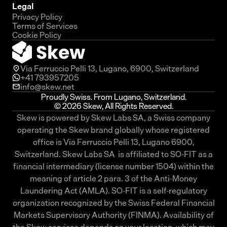
Legal
Privacy Policy
Terms of Services
Cookie Policy
Via Ferruccio Pelli 13, Lugano, 6900, Switzerland
+41 793957205
info@skew.net
Proudly Swiss. From Lugano, Switzerland.
© 2026 Skew, All Rights Reserved.
Skew is powered by Skew Labs SA, a Swiss company
operating the Skew brand globally whose registered
office is Via Ferruccio Pelli 13, Lugano 6900,
Switzerland. Skew Labs SA is affiliated to SO-FIT as a
financial intermediary (license number 1504) within the
meaning of article 2 para. 3 of the Anti-Money
Laundering Act (AMLA). SO-FIT is a self-regulatory
organization recognized by the Swiss Federal Financial
Markets Supervisory Authority (FINMA). Availability of