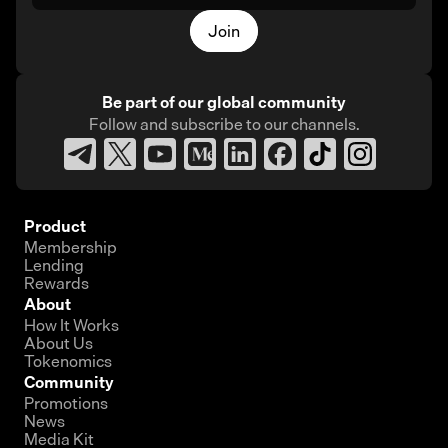
Join
Be part of our global community
Follow and subscribe
to our channels.
Product
Membership
Lending
Rewards
About
How It Works
About Us
Tokenomics
Community
Promotions
News
Media Kit